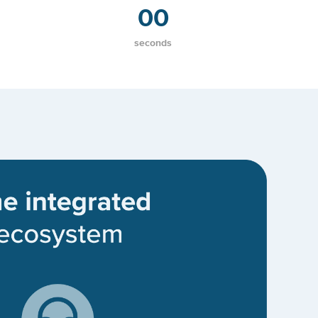
00
seconds