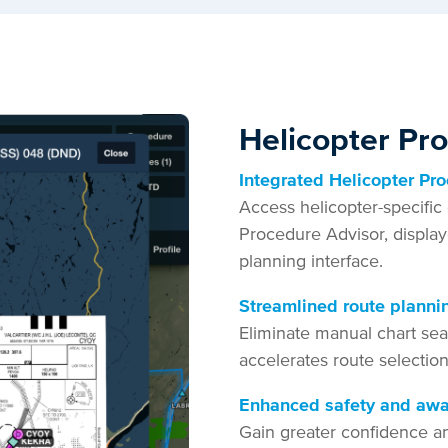
Helicopter Pr
Integrated Helicopter Pr
Access helicopter-specific 
Procedure Advisor, display
planning interface.
Streamlined route planni
Eliminate manual chart sea
accelerates route selectio
Enhanced safety and aw
Gain greater confidence a