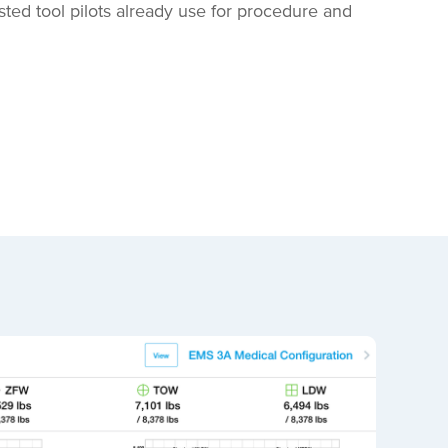
ed tool pilots already use for procedure and