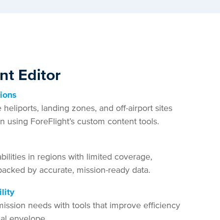
t Editor
tions
eliports, landing zones, and off-airport sites
ion using ForeFlight’s custom content tools.
ilities in regions with limited coverage,
backed by accurate, mission-ready data.
lity
ission needs with tools that improve efficiency
al envelope.