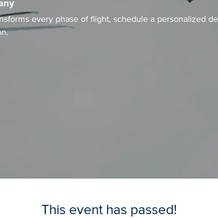
any
nsforms every phase of flight, schedule a personalized 
on
.
This event has passed!