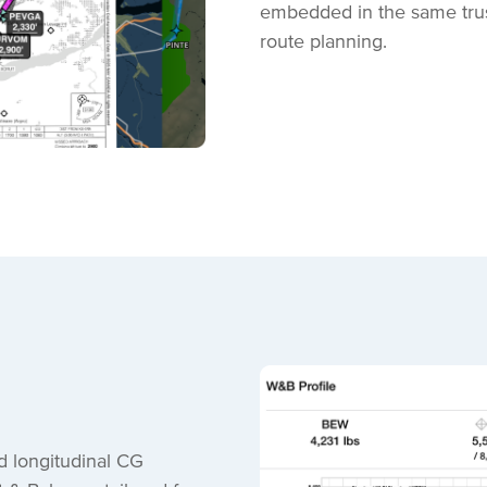
embedded in the same trust
route planning.
d longitudinal CG