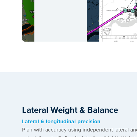
Lateral Weight & Balance
Lateral & longitudinal precision
Plan with accuracy using independent lateral an