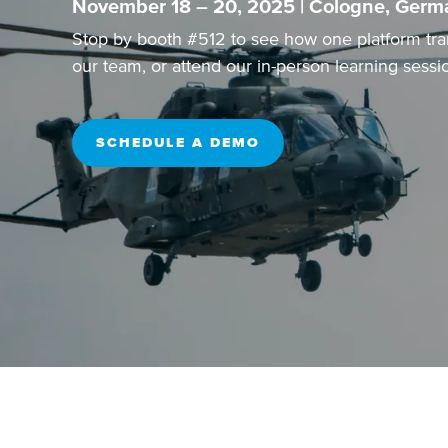
November 18 – 20, 2025 | Cologne, Germ
Stop by booth #512 to see how one platform tra
our team, or attend our
in-person learning sessi
SCHEDULE A DEMO