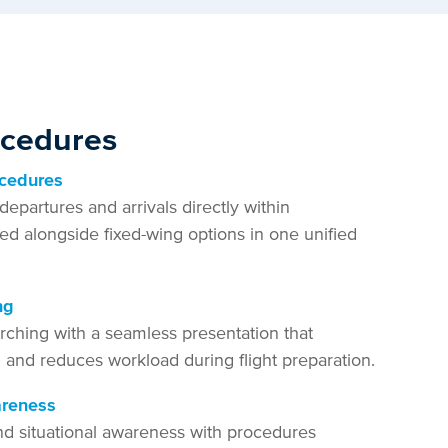
ocedures
ocedures
departures and arrivals directly within
ed alongside fixed-wing options in one unified
ng
rching with a seamless presentation that
n and reduces workload during flight preparation.
areness
nd situational awareness with procedures