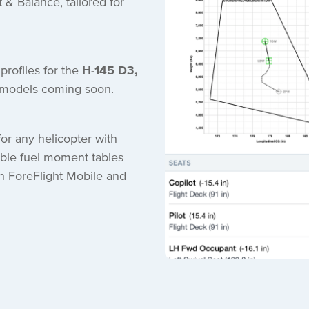
t & Balance, tailored for
profiles for the
H-145 D3,
t models coming soon.
or any helicopter with
ble fuel moment tables
h ForeFlight Mobile and