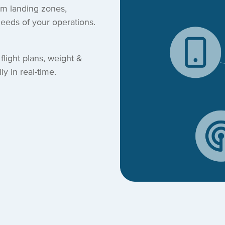
om landing zones,
needs of your operations.
flight plans, weight &
y in real-time.