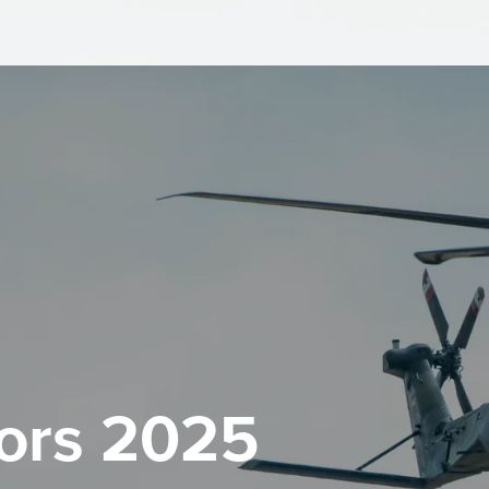
ors 2025