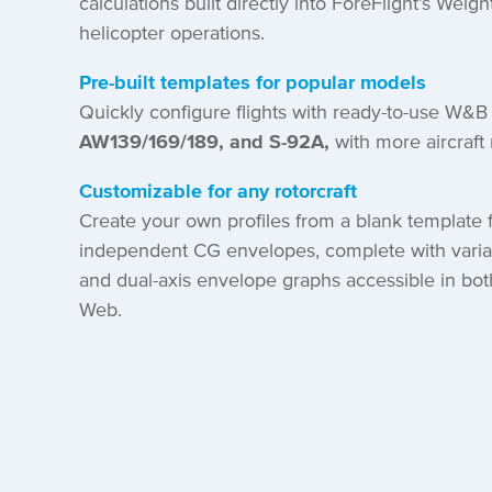
calculations built directly into ForeFlight’s Weigh
helicopter operations.
Pre-built templates for popular models
Quickly configure flights with ready-to-use W&B 
AW139/169/189, and S-92A,
with more aircraf
Customizable for any rotorcraft
Create your own profiles from a blank template f
independent CG envelopes, complete with varia
and dual-axis envelope graphs accessible in bot
Web.