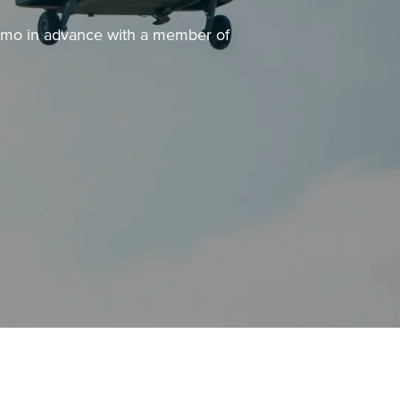
demo in advance with a member of