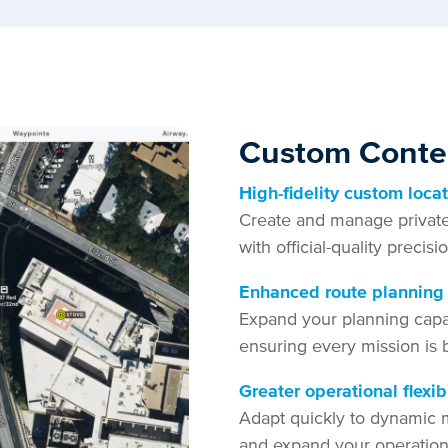
Custom Conten
High-fidelity custom loca
Create and manage private h
with official-quality precis
Enhanced route planning
Expand your planning capab
ensuring every mission is 
Greater operational flexibi
Adapt quickly to dynamic m
and expand your operation