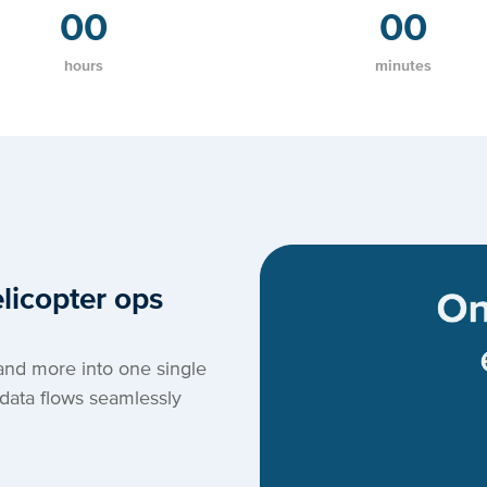
00
00
hours
minutes
licopter ops
and more into one single
data flows seamlessly