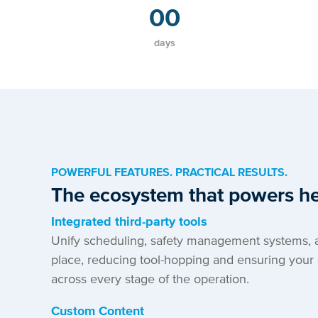
00
days
POWERFUL FEATURES. PRACTICAL RESULTS.
The ecosystem that powers he
Integrated third-party tools
Unify scheduling, safety management systems, 
place, reducing tool-hopping and ensuring your 
across every stage of the operation.
Custom Content