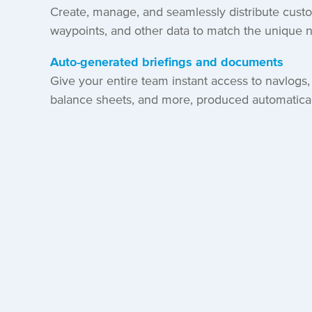
Create, manage, and seamlessly distribute cust
waypoints, and other data to match the unique 
Auto-generated briefings and documents
Give your entire team instant access to navlogs, 
balance sheets, and more, produced automaticall